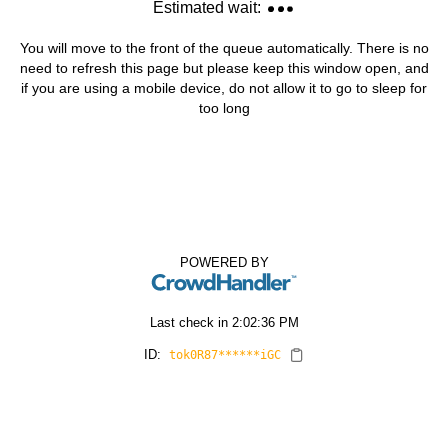
Estimated wait:
You will move to the front of the queue automatically. There is no
need to refresh this page but please keep this window open, and
if you are using a mobile device, do not allow it to go to sleep for
too long
POWERED BY
Last check in
2:02:36 PM
ID:
tok0R87******iGC