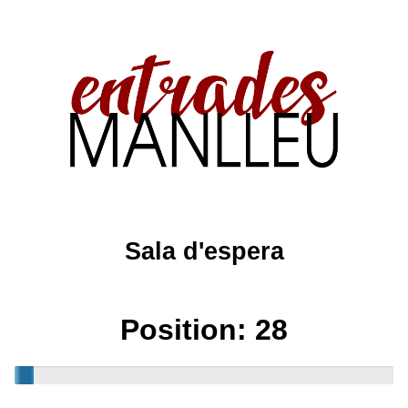
Sala d'espera
Position:
28